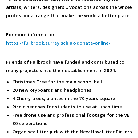
artists, writers, designers… vocations across the whole
professional range that make the world a better place.
For more information
https://fullbrook.surrey.sch.uk/donate-online/
Friends of Fullbrook have funded and contributed to
many projects since their establishment in 2024:
Christmas Tree for the main school hall
20 new keyboards and headphones
4 Cherry trees, planted in the 70 years square
Picnic benches for students to use at lunch time
Free drone use and professional footage for the VE
80 celebrations
Organised litter pick with the New Haw Litter Pickers