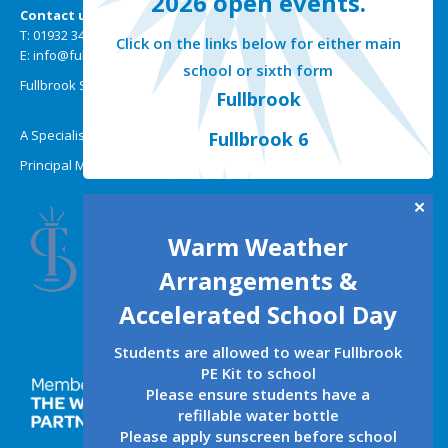
2026 open events.
Contact us
T: 01932 349301
Click on the links below for either main
E: info@fullbrook.surrey.sch.uk
school or sixth form
Fullbrook School | Selsdon Road | New Haw | Surrey KT15 3HW
Fullbrook
A Specialist Mathematics, Science and Technology College
Fullbrook 6
Principal Miss A Wallis BMus (Hons)
✕
Warm Weather
Arrangements &
Accelerated School Day
Students are allowed to wear Fullbrook
PE Kit to school
Please ensure students have a
refillable water bottle
Please apply sunscreen before school