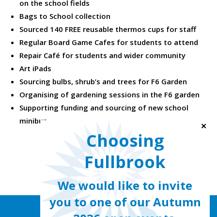
on the school fields
Bags to School collection
Sourced 140 FREE reusable thermos cups for staff
Regular Board Game Cafes for students to attend
Repair Café for students and wider community
Art iPads
Sourcing bulbs, shrub’s and trees for F6 Garden
Organising of gardening sessions in the F6 garden
Supporting funding and sourcing of new school
minibus
✕
Choosing
Fullbrook
We would like to invite
you to one of our Autumn