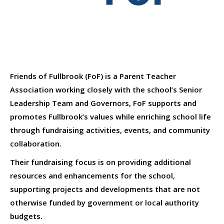
Friends of Fullbrook (FoF) is a Parent Teacher
Association working closely with the school’s Senior
Leadership Team and Governors, FoF supports and
promotes Fullbrook’s values while enriching school life
through fundraising activities, events, and community
collaboration.
Their fundraising focus is on providing additional
resources and enhancements for the school,
supporting projects and developments that are not
otherwise funded by government or local authority
budgets.