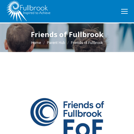
Friends of Fullbrook
You are here:
Home
Parent Hub
Friends of Fullbrook