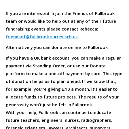
If you are interested in join the Friends of Fullbrook
team or would like to help out at any of their future
fundraising events please contact Rebecca:
friendsof@fullbrook.surrey.sch.uk
Alternatively you can donate online to Fullbrook
If you have a UK bank account, you can make a regular
payment via Standing Order, or use our Donate
platform to make a one-off payment by card. This type
of donation helps us to plan ahead. If we know that,
for example, you’re giving £10 a month, it’s easier to
allocate funds to future projects. The results of your
generosity won’t just be felt in Fullbrook.
With your help, Fullbrook can continue to educate
future teachers, engineers, nurses, radiographers,
forensic scientists, lawyers, architects, surveyors,