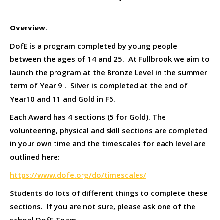
Overview
:
DofE is a program completed by young people
between the ages of 14 and 25. At Fullbrook we aim to
launch the program at the Bronze Level in the summer
term of Year 9 . Silver is completed at the end of
Year10 and 11 and Gold in F6.
Each Award has 4 sections (5 for Gold). The
volunteering, physical and skill sections are completed
in your own time and the timescales for each level are
outlined here:
https://www.dofe.org/do/timescales/
Students do lots of different things to complete these
sections. If you are not sure, please ask one of the
school DofE Team.