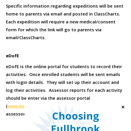
Specific information regarding expeditions will be sent
home to parents via email and posted in ClassCharts.
Each expedition will require a new medical/consent
form for which the link will go to parents via
email/ClassCharts.
eDofE
eDofE is the online portal for students to record their
activities. Once enrolled students will be sent emails
with login details. They will set up their account and
log their activities. Assessor reports for each activity
should be enter via the assessor portal
(
www.dofe.org/assessors
). Please remember
✕
Choosing
assessors cannot be family members.
Fullbrook