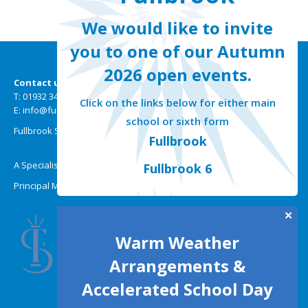
We would like to invite
you to one of our Autumn
2026 open events.
Contact us
T: 01932 349301
Click on the links below for either main
E: info@fullbrook.surrey.sch.uk
school or sixth form
Fullbrook School | Selsdon Road | New Haw | Surrey KT15 3HW
Fullbrook
A Specialist Mathematics, Science and Technology College
Fullbrook 6
Principal Miss A Wallis BMus (Hons)
✕
Warm Weather
Arrangements &
Accelerated School Day