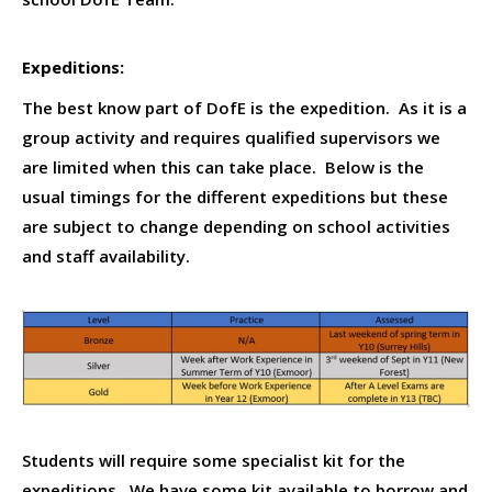
Expeditions:
The best know part of DofE is the expedition. As it is a
group activity and requires qualified supervisors we
are limited when this can take place. Below is the
usual timings for the different expeditions but these
are subject to change depending on school activities
and staff availability.
Students will require some specialist kit for the
expeditions. We have some kit available to borrow and