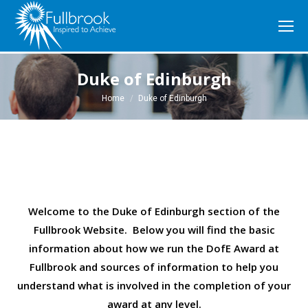
Duke of Edinburgh
You are here:
Home
Duke of Edinburgh
Welcome to the Duke of Edinburgh section of the
Fullbrook Website. Below you will find the basic
information about how we run the DofE Award at
Fullbrook and sources of information to help you
understand what is involved in the completion of your
award at any level.