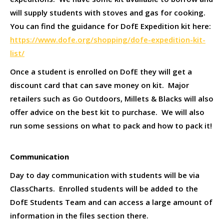
will supply students with stoves and gas for cooking.
You can find the guidance for DofE Expedition kit here:
https://www.dofe.org/shopping/dofe-expedition-kit-
list/
Once a student is enrolled on DofE they will get a
discount card that can save money on kit. Major
retailers such as Go Outdoors, Millets & Blacks will also
offer advice on the best kit to purchase. We will also
run some sessions on what to pack and how to pack it!
Communication
Day to day communication with students will be via
ClassCharts. Enrolled students will be added to the
DofE Students Team and can access a large amount of
information in the files section there.