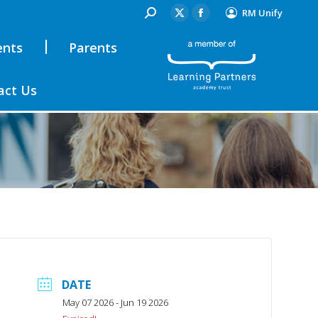
RM Unify
ents
Parents
act Us
DATE
May 07 2026
- Jun 19 2026