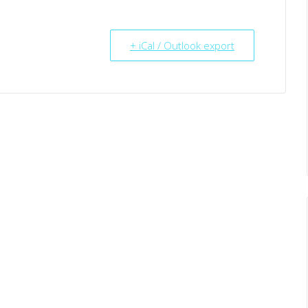
+ iCal / Outlook export