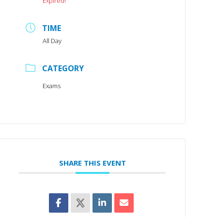
Expired!
TIME
All Day
CATEGORY
Exams
SHARE THIS EVENT