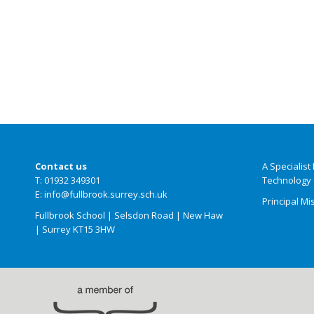
Contact us
A Specialis
T: 01932 349301
Technology 
E: info@fullbrook.surrey.sch.uk
Principal Mi
Fullbrook School | Selsdon Road | New Haw
| Surrey KT15 3HW