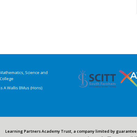
t Mathematics, Science and
College
ss A Wallis BMus (Hons)
Learning Partners Academy Trust, a company limited by guarantee