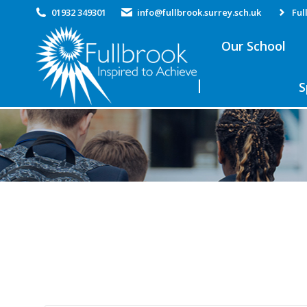
01932 349301
info@fullbrook.surrey.sch.uk
Ful
Our School
S