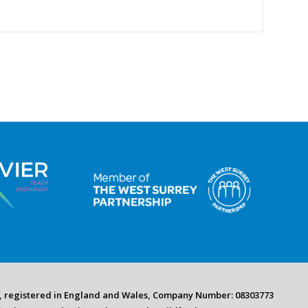
, registered in England and Wales, Company Number: 08303773