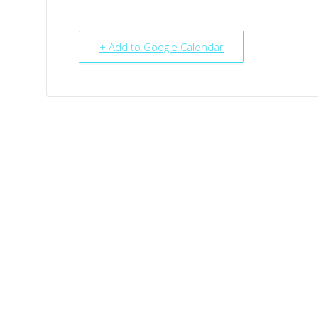
+ Add to Google Calendar